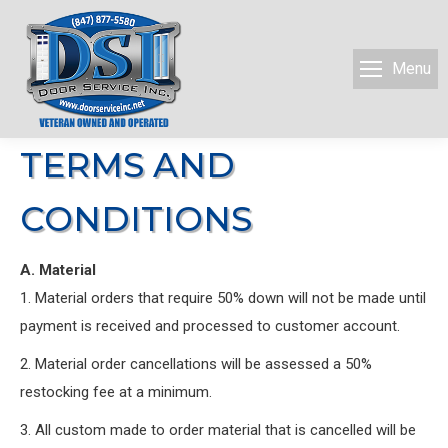
Menu
TERMS AND
CONDITIONS
A. Material
1. Material orders that require 50% down will not be made until
payment is received and processed to customer account.
2. Material order cancellations will be assessed a 50%
restocking fee at a minimum.
3. All custom made to order material that is cancelled will be