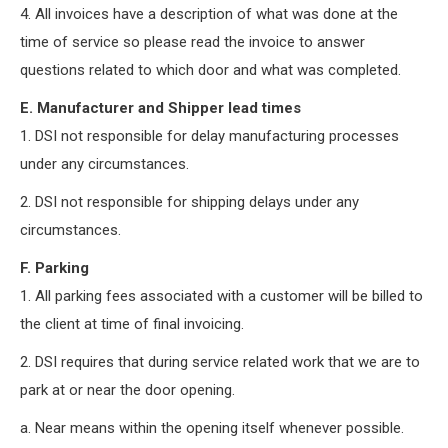
4. All invoices have a description of what was done at the
time of service so please read the invoice to answer
questions related to which door and what was completed.
E. Manufacturer and Shipper lead times
1. DSI not responsible for delay manufacturing processes
under any circumstances.
2. DSI not responsible for shipping delays under any
circumstances.
F. Parking
1. All parking fees associated with a customer will be billed to
the client at time of final invoicing.
2. DSI requires that during service related work that we are to
park at or near the door opening.
a. Near means within the opening itself whenever possible.