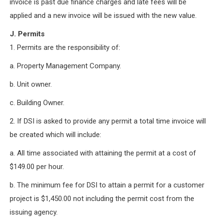
invoice is past due finance charges and late fees will be
applied and a new invoice will be issued with the new value.
J. Permits
1. Permits are the responsibility of:
a. Property Management Company.
b. Unit owner.
c. Building Owner.
2. If DSI is asked to provide any permit a total time invoice will
be created which will include:
a. All time associated with attaining the permit at a cost of
$149.00 per hour.
b. The minimum fee for DSI to attain a permit for a customer
project is $1,450.00 not including the permit cost from the
issuing agency.