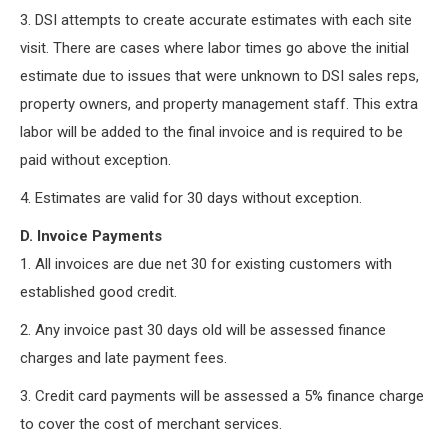
3. DSI attempts to create accurate estimates with each site
visit. There are cases where labor times go above the initial
estimate due to issues that were unknown to DSI sales reps,
property owners, and property management staff. This extra
labor will be added to the final invoice and is required to be
paid without exception.
4. Estimates are valid for 30 days without exception.
D. Invoice Payments
1. All invoices are due net 30 for existing customers with
established good credit.
2. Any invoice past 30 days old will be assessed finance
charges and late payment fees.
3. Credit card payments will be assessed a 5% finance charge
to cover the cost of merchant services.