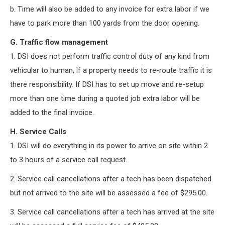
b. Time will also be added to any invoice for extra labor if we
have to park more than 100 yards from the door opening.
G. Traffic flow management
1. DSI does not perform traffic control duty of any kind from
vehicular to human, if a property needs to re-route traffic it is
there responsibility. If DSI has to set up move and re-setup
more than one time during a quoted job extra labor will be
added to the final invoice.
H. Service Calls
1. DSI will do everything in its power to arrive on site within 2
to 3 hours of a service call request.
2. Service call cancellations after a tech has been dispatched
but not arrived to the site will be assessed a fee of $295.00.
3. Service call cancellations after a tech has arrived at the site