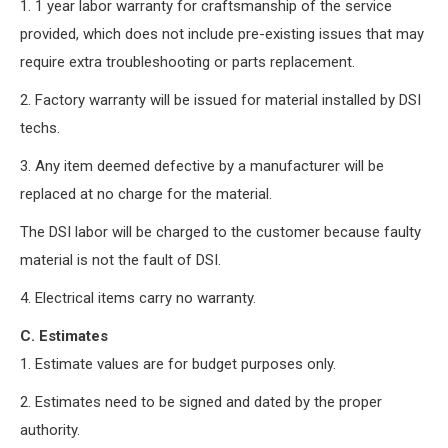
1. 1 year labor warranty for craftsmanship of the service
provided, which does not include pre-existing issues that may
require extra troubleshooting or parts replacement.
2. Factory warranty will be issued for material installed by DSI
techs.
3. Any item deemed defective by a manufacturer will be
replaced at no charge for the material.
The DSI labor will be charged to the customer because faulty
material is not the fault of DSI.
4. Electrical items carry no warranty.
C. Estimates
1. Estimate values are for budget purposes only.
2. Estimates need to be signed and dated by the proper
authority.