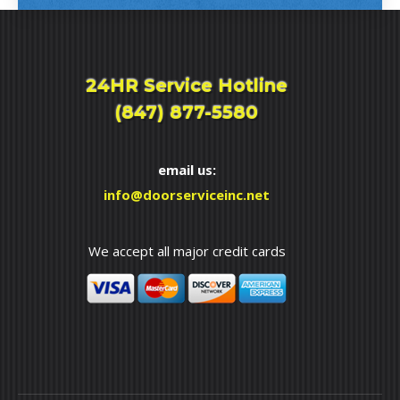
24HR Service Hotline
(847) 877-5580
email us:
info@doorserviceinc.net
We accept all major credit cards