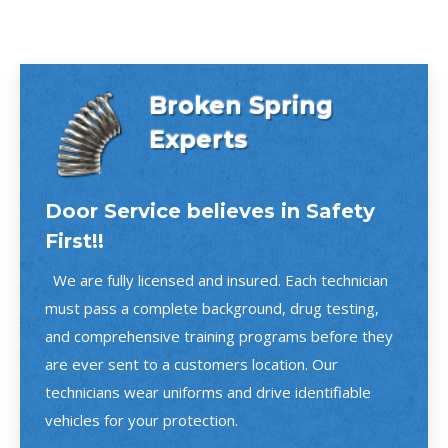
Broken Spring
Experts
Door Service believes in Safety
First!!
We are fully licensed and insured. Each technician
must pass a complete background, drug testing,
and comprehensive training programs before they
are ever sent to a customers location. Our
technicians wear uniforms and drive identifiable
vehicles for your protection.