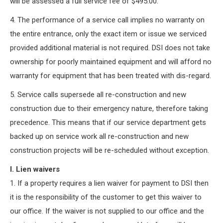
will be assessed a full service fee of $495.00.
4. The performance of a service call implies no warranty on
the entire entrance, only the exact item or issue we serviced
provided additional material is not required. DSI does not take
ownership for poorly maintained equipment and will afford no
warranty for equipment that has been treated with dis-regard.
5. Service calls supersede all re-construction and new
construction due to their emergency nature, therefore taking
precedence. This means that if our service department gets
backed up on service work all re-construction and new
construction projects will be re-scheduled without exception.
I. Lien waivers
1. If a property requires a lien waiver for payment to DSI then
it is the responsibility of the customer to get this waiver to
our office. If the waiver is not supplied to our office and the