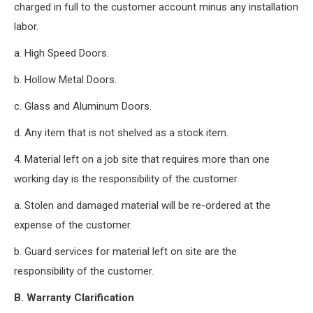
charged in full to the customer account minus any installation
labor.
a. High Speed Doors.
b. Hollow Metal Doors.
c. Glass and Aluminum Doors.
d. Any item that is not shelved as a stock item.
4. Material left on a job site that requires more than one
working day is the responsibility of the customer.
a. Stolen and damaged material will be re-ordered at the
expense of the customer.
b. Guard services for material left on site are the
responsibility of the customer.
B. Warranty Clarification